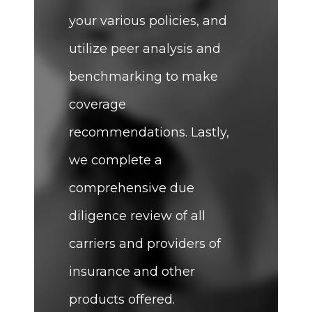
your various policies, and
utilize peer analysis and
benchmarking to make
coverage
recommendations. Lastly,
we complete a
comprehensive due
diligence review of all
carriers and providers of
insurance and other
products offered.