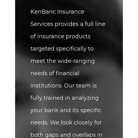
KenBanc Insurance
Services provides a full line
of insurance products
targeted specifically to
meet the wide-ranging
needs of financial
institutions. Our team is
fully trained in analyzing
your bank and its specific
needs. We look closely for
both gaps and overlaps in