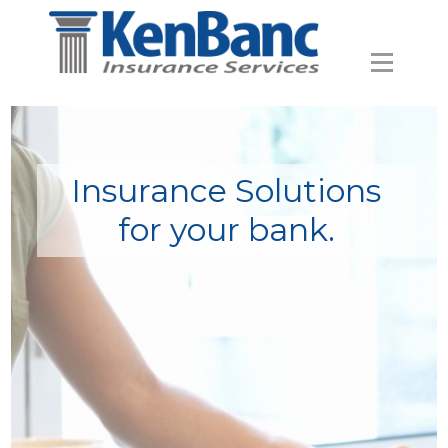
Insurance Solutions
for your bank.