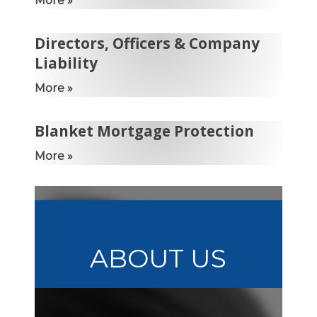
More »
Directors, Officers & Company
Liability
More »
Blanket Mortgage Protection
More »
ABOUT US