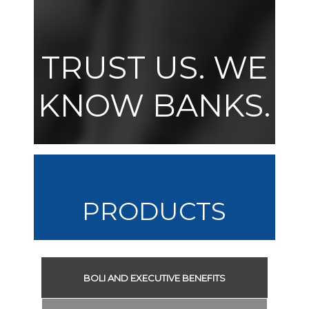
TRUST US. WE
KNOW BANKS.
PRODUCTS
BOLI AND EXECUTIVE BENEFITS