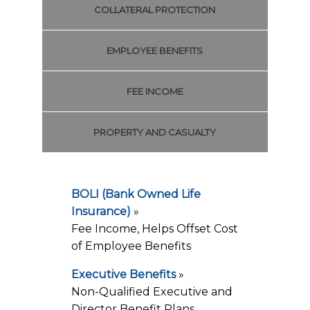
COLLATERAL PROTECTION
EMPLOYEE BENEFITS
FEE INCOME
PROPERTY AND CASUALTY
BOLI (Bank Owned Life
Insurance)
»
Fee Income, Helps Offset Cost
of Employee Benefits
Executive Benefits
»
Non-Qualified Executive and
Director Benefit Plans