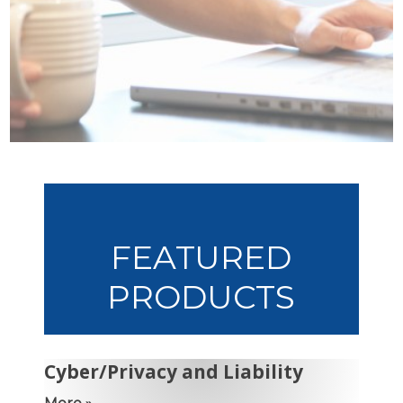
FEATURED
PRODUCTS
Cyber/Privacy and Liability