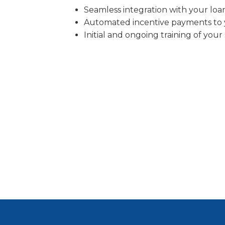
Seamless integration with your loa
Automated incentive payments to y
Initial and ongoing training of your 