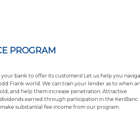
NCE PROGRAM
 for your bank to offer its customers! Let us help you navig
 Dodd Frank world. We can train your lender as to when a
ld, and help them increase penetration. Attractive
r dividends earned through participation in the KenBanc
 make substantial fee income from our program.