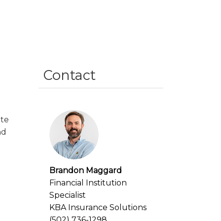
Contact
ate
nd
Brandon Maggard
Financial Institution
Specialist
KBA Insurance Solutions
(502) 736-1298