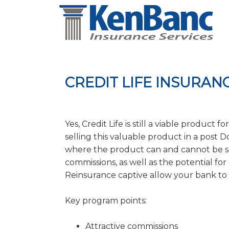
CREDIT LIFE INSURA
Yes, Credit Life is still a viable product
selling this valuable product in a post
where the product can and cannot be so
commissions, as well as the potential fo
Reinsurance captive allow your bank to
Key program points:
Attractive commissions