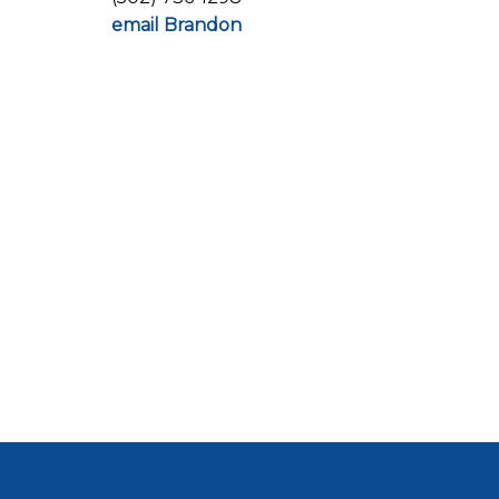
email Brandon