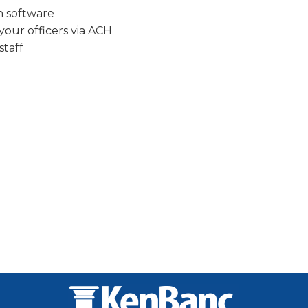
n software
our officers via ACH
staff