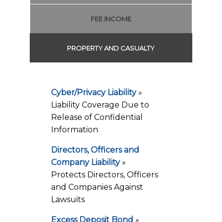
FEE INCOME
PROPERTY AND CASUALTY
Cyber/Privacy Liability
»
Liability Coverage Due to
Release of Confidential
Information
Directors, Officers and
Company Liability
»
Protects Directors, Officers
and Companies Against
Lawsuits
Excess Deposit Bond
»