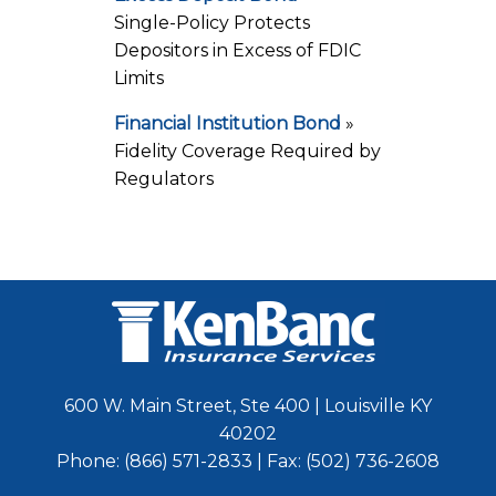
Single-Policy Protects
Depositors in Excess of FDIC
Limits
Financial Institution Bond
»
Fidelity Coverage Required by
Regulators
600 W. Main Street, Ste 400 | Louisville KY
40202
Phone: (866) 571-2833 | Fax: (502) 736-2608