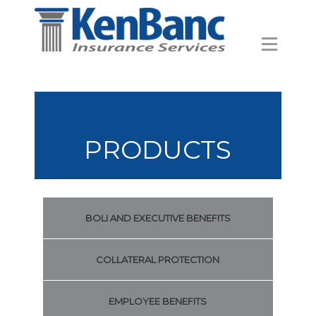
PRODUCTS
BOLI AND EXECUTIVE BENEFITS
COLLATERAL PROTECTION
EMPLOYEE BENEFITS